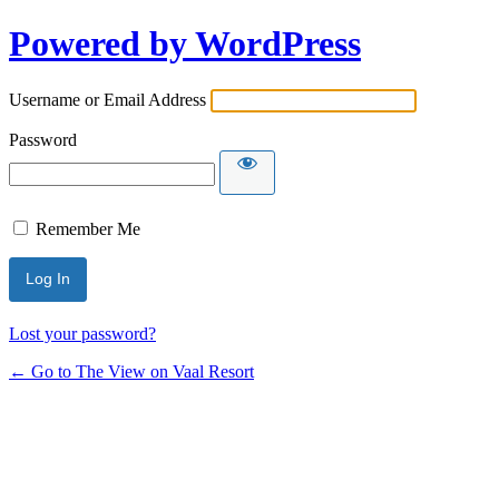
Powered by WordPress
Username or Email Address
Password
Remember Me
Lost your password?
← Go to The View on Vaal Resort