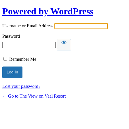
Powered by WordPress
Username or Email Address
Password
Remember Me
Lost your password?
← Go to The View on Vaal Resort