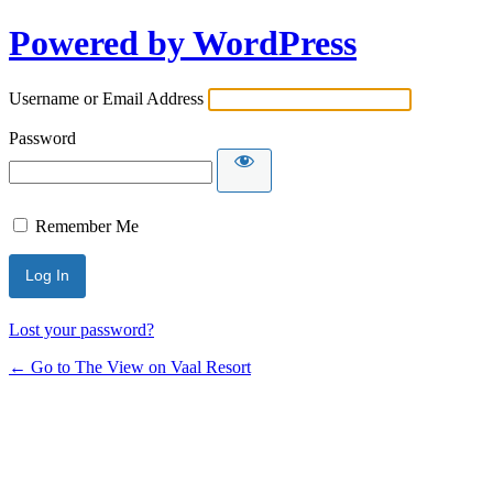
Powered by WordPress
Username or Email Address
Password
Remember Me
Lost your password?
← Go to The View on Vaal Resort