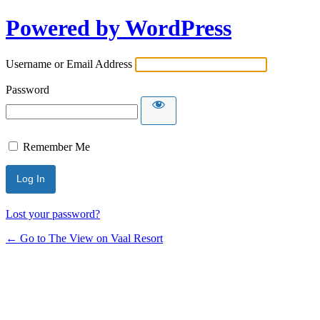
Powered by WordPress
Username or Email Address
Password
Remember Me
Lost your password?
← Go to The View on Vaal Resort